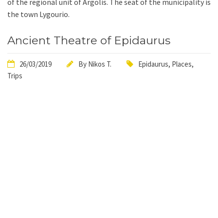
of the regional unit of Argolis. The seat of the municipality is
the town Lygourio.
Ancient Theatre of Epidaurus
26/03/2019
By
Nikos T.
Epidaurus
,
Places
,
Trips