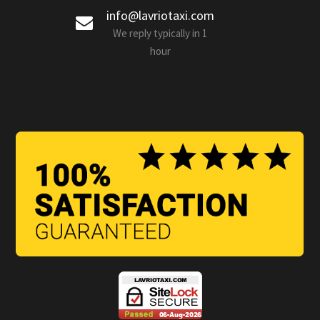
info@lavriotaxi.com
We reply typically in 1
hour