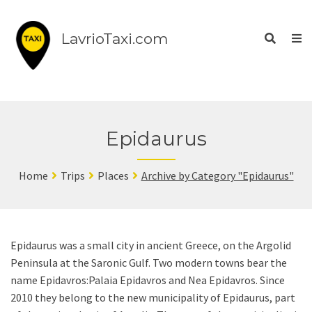
LavrioTaxi.com
Epidaurus
Home
Trips
Places
Archive by Category "Epidaurus"
Epidaurus was a small city in ancient Greece, on the Argolid
Peninsula at the Saronic Gulf. Two modern towns bear the
name Epidavros:Palaia Epidavros and Nea Epidavros. Since
2010 they belong to the new municipality of Epidaurus, part