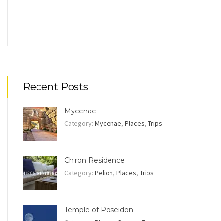
Recent Posts
Mycenae
Category:
Mycenae
,
Places
,
Trips
Chiron Residence
Category:
Pelion
,
Places
,
Trips
Temple of Poseidon