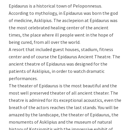
Epidaurus is a historical town of Peloponnesus.
According to mythology, in Epidaurus was born the god
of medicine, Asklipius. The asclepeion at Epidaurus was
the most celebrated healing center of the ancient
times, the place where ill people went in the hope of
being cured, from all over the world.
A resort that included guest houses, stadium, fitness
center and of course the Epidaurus Ancient Theatre. The
ancient theatre of Epidaurus was designed for the
patients of Asklipius, in order to watch dramatic
performances.
The theater of Epidaurus is the most beautiful and the
most well preserved theater of all ancient theater. The
theatre is admired for its exceptional acoustics, even the
breath of the actors reaches the last stands. You will be
amazed by the landscape, the theater of Epidaurus, the
monuments of Asklipius and the museum of natural
history of Kotsiomitis with the impressive exhibit of