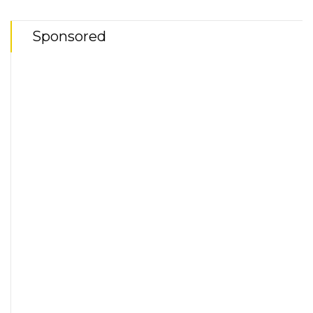
Sponsored