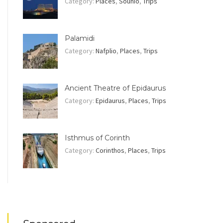
Category:
Places
,
Sounio
,
Trips
Palamidi
Category:
Nafplio
,
Places
,
Trips
Ancient Theatre of Epidaurus
Category:
Epidaurus
,
Places
,
Trips
Isthmus of Corinth
Category:
Corinthos
,
Places
,
Trips