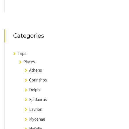
Categories
Trips
Places
Athens
Corinthos
Delphi
Epidaurus
Lavrion
Mycenae
Nafplio