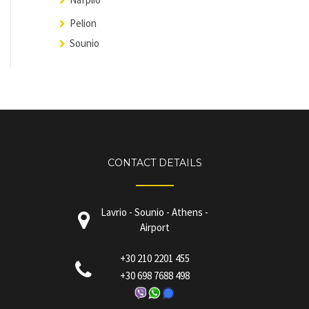
Pelion
Sounio
CONTACT DETAILS
Lavrio - Sounio - Athens -
Airport
+30 210 2201 455
+30 698 7688 498