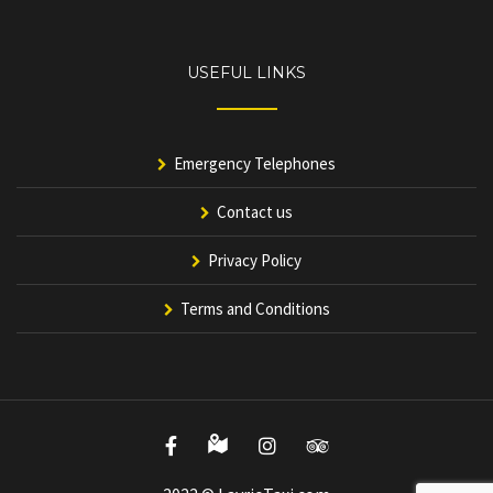
USEFUL LINKS
Emergency Telephones
Contact us
Privacy Policy
Terms and Conditions