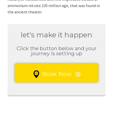
ammonium nitrate 235 million age, that was found in
the ancient theater.
let's make it happen
Click the button below and your
journey is setting up
Book Now